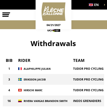
EN
THE RACE
OFFICIAL GAMES
04/21/2027
Withdrawals
BIB
RIDER
TEAM
1
TUDOR PRO CYCLING T
ALAPHILIPPE JULIAN
3
TUDOR PRO CYCLING T
ERIKSSON JACOB
4
TUDOR PRO CYCLING T
HIRSCHI MARC
16
INEOS GRENADIERS
RIVERA VARGAS BRANDON SMITH