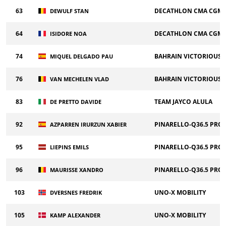
63
DECATHLON CMA CGM 
DEWULF STAN
64
DECATHLON CMA CGM 
ISIDORE NOA
74
BAHRAIN VICTORIOUS
MIQUEL DELGADO PAU
76
BAHRAIN VICTORIOUS
VAN MECHELEN VLAD
83
TEAM JAYCO ALULA
DE PRETTO DAVIDE
92
PINARELLO-Q36.5 PRO
AZPARREN IRURZUN XABIER
95
PINARELLO-Q36.5 PRO
LIEPINS EMILS
96
PINARELLO-Q36.5 PRO
MAURISSE XANDRO
103
UNO-X MOBILITY
DVERSNES FREDRIK
105
UNO-X MOBILITY
KAMP ALEXANDER