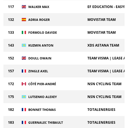
117
EF EDUCATION - EASYP
WALKER MAX
132
MOVISTAR TEAM
ADRIA ROGER
133
MOVISTAR TEAM
FORMOLO DAVIDE
143
XDS ASTANA TEAM
KUZMIN ANTON
152
TEAM VISMA | LEASE A 
DOULL OWAIN
157
TEAM VISMA | LEASE A 
ZINGLE AXEL
172
NSN CYCLING TEAM
CÔTÉ PIER-ANDRÉ
175
NSN CYCLING TEAM
LUTSENKO ALEXEY
182
TOTALENERGIES
BONNET THOMAS
183
TOTALENERGIES
GUERNALEC THIBAULT