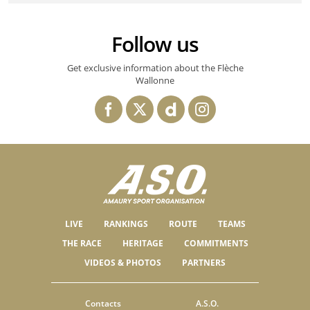
Follow us
Get exclusive information about the Flèche
Wallonne
LIVE
RANKINGS
ROUTE
TEAMS
THE RACE
HERITAGE
COMMITMENTS
VIDEOS & PHOTOS
PARTNERS
Contacts
A.S.O.