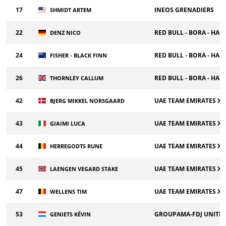
17
INEOS GRENADIERS
SHMIDT ARTEM
22
RED BULL - BORA - HA
DENZ NICO
24
RED BULL - BORA - HA
FISHER - BLACK FINN
26
RED BULL - BORA - HA
THORNLEY CALLUM
42
UAE TEAM EMIRATES X
BJERG MIKKEL NORSGAARD
43
UAE TEAM EMIRATES X
GIAIMI LUCA
44
UAE TEAM EMIRATES X
HERREGODTS RUNE
45
UAE TEAM EMIRATES X
LAENGEN VEGARD STAKE
47
UAE TEAM EMIRATES X
WELLENS TIM
53
GROUPAMA-FDJ UNITE
GENIETS KÉVIN