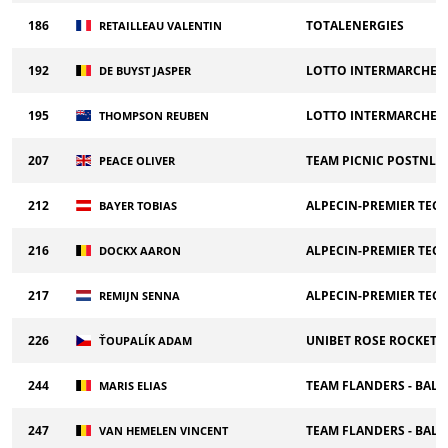
186
TOTALENERGIES
RETAILLEAU VALENTIN
192
LOTTO INTERMARCHE
DE BUYST JASPER
195
LOTTO INTERMARCHE
THOMPSON REUBEN
207
TEAM PICNIC POSTNL
PEACE OLIVER
212
ALPECIN-PREMIER TEC
BAYER TOBIAS
216
ALPECIN-PREMIER TEC
DOCKX AARON
217
ALPECIN-PREMIER TEC
REMIJN SENNA
226
UNIBET ROSE ROCKETS
ŤOUPALÍK ADAM
244
TEAM FLANDERS - BALO
MARIS ELIAS
247
TEAM FLANDERS - BALO
VAN HEMELEN VINCENT