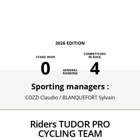
2026 EDITION
COMPETITORS
STAGE WON
IN RACE
0
4
GENERAL
RANKING
Sporting managers :
COZZI Claudio / BLANQUEFORT Sylvain
Riders TUDOR PRO
CYCLING TEAM