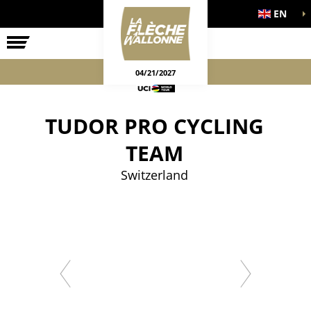
EN
THE RACE
OFFICIAL GAMES
04/21/2027
TUDOR PRO CYCLING
TEAM
Switzerland