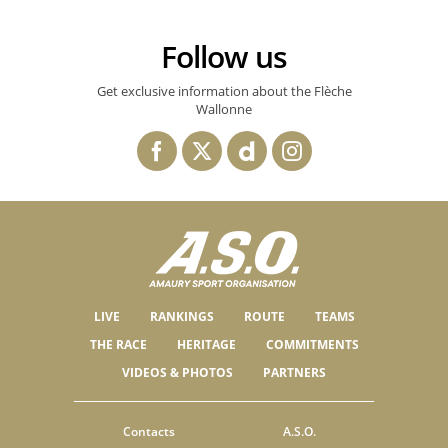
Follow us
Get exclusive information about the Flèche
Wallonne
LIVE
RANKINGS
ROUTE
TEAMS
THE RACE
HERITAGE
COMMITMENTS
VIDEOS & PHOTOS
PARTNERS
Contacts
A.S.O.