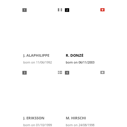
1
2
J. ALAPHILIPPE
R. DONZÉ
born on 11/06/1992
born on 06/11/2003
3
4
J. ERIKSSON
M. HIRSCHI
born on 01/10/1999
born on 24/08/1998