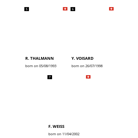
5
6
R. THALMANN
Y. VOISARD
born on 05/08/1993
born on 26/07/1998
7
F. WEISS
born on 11/04/2002