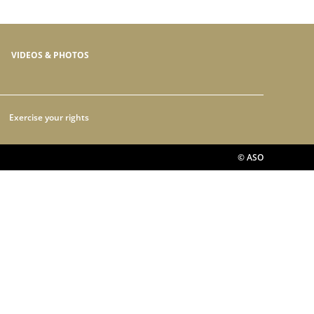
VIDEOS & PHOTOS
Exercise your rights
© ASO