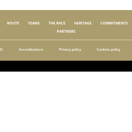
ROUTE
TEAMS
THE RACE
HERITAGE
COMMITMENTS
PARTNERS
O.
Accreditations
Privacy policy
Cookies policy