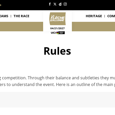
EAMS
THE RACE
HERITAGE
COM
04/21/2027
Rules
ng competition. Through their balance and subtleties they m
rs to understand the event. Here is an outline of the main p