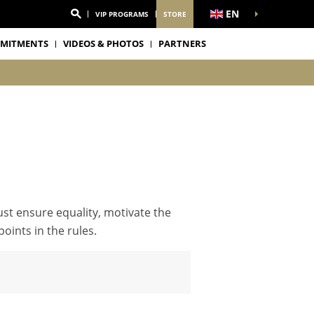
EN
VIP PROGRAMS
STORE
MITMENTS
VIDEOS & PHOTOS
PARTNERS
ust ensure equality, motivate the
oints in the rules.