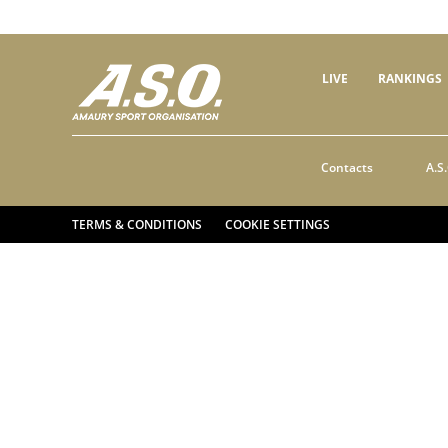
LIVE
RANKINGS
Contacts
A.S.
TERMS & CONDITIONS
COOKIE SETTINGS