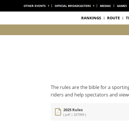
OTHER EVENTS
OFFICIAL BROADCASTERS
MEDIAS
GAMES
RANKINGS
ROUTE
T
The rules are the bible for a sporti
riders and help spectators and viewe
2025 Rules
( pdf | 327994 )