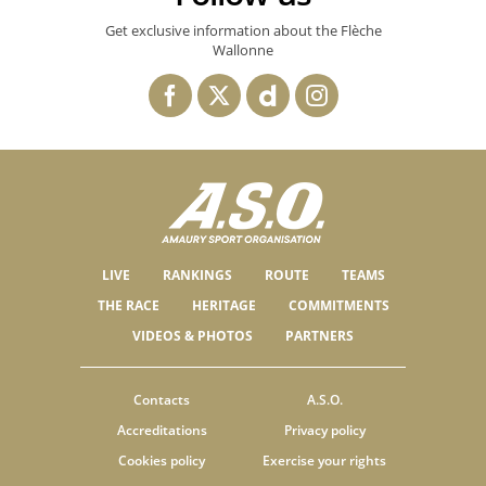
Get exclusive information about the Flèche
Wallonne
LIVE
RANKINGS
ROUTE
TEAMS
THE RACE
HERITAGE
COMMITMENTS
VIDEOS & PHOTOS
PARTNERS
Contacts
A.S.O.
Accreditations
Privacy policy
Cookies policy
Exercise your rights