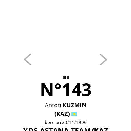
BIB
N°143
Anton
KUZMIN
(KAZ)
born on 20/11/1996
XDS ASTANA TEAM/KAZ