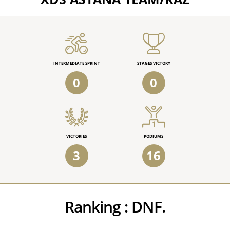
INTERMEDIATE SPRINT
STAGES VICTORY
0
0
VICTORIES
PODIUMS
3
16
Ranking :
DNF.