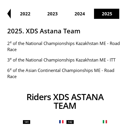
21
2022
2023
2024
2025
2025. XDS Astana Team
e
2
of the National Championships Kazakhstan ME - Road
Race
e
3
of the National Championships Kazakhstan ME - ITT
e
6
of the Asian Continental Championships ME - Road
Race
Riders XDS ASTANA
TEAM
141
142