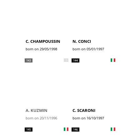
C. CHAMPOUSSIN
N. CONCI
born on 29/05/1998
born on 05/01/1997
143
144
A. KUZMIN
C. SCARONI
born on 20/11/1996
born on 16/10/1997
145
146