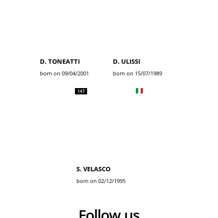
D. TONEATTI
D. ULISSI
born on 09/04/2001
born on 15/07/1989
147
S. VELASCO
born on 02/12/1995
Follow us