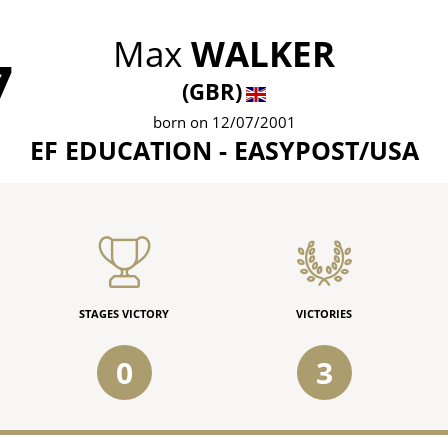
Max
WALKER
7
(GBR)
born on 12/07/2001
EF EDUCATION - EASYPOST/USA
STAGES VICTORY
VICTORIES
0
3