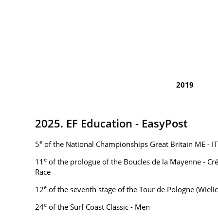
2019
2025. EF Education - EasyPost
e
5
of the National Championships Great Britain ME - IT
e
11
of the prologue of the Boucles de la Mayenne - Cr
Race
e
12
of the seventh stage of the Tour de Pologne (Wielic
e
24
of the Surf Coast Classic - Men