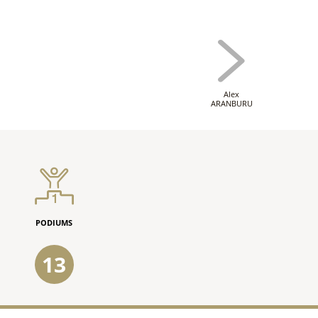
Alex
ARANBURU
PODIUMS
13