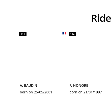
Ri
111
112
A. BAUDIN
F. HONORÉ
born on 25/05/2001
born on 21/01/1997