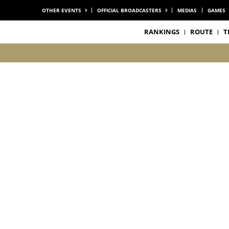
OTHER EVENTS
OFFICIAL BROADCASTERS
MEDIAS
GAMES
RANKINGS
ROUTE
T