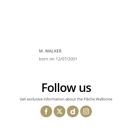
M. WALKER
born on 12/07/2001
Follow us
Get exclusive information about the Flèche Wallonne