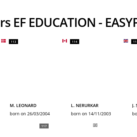
ders EF EDUCATION - EAS
113
114
11
M. LEONARD
L. NERURKAR
J.
born on 26/03/2004
born on 14/11/2003
bo
117