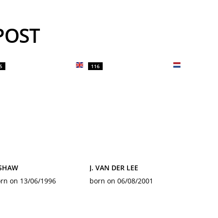
YPOST
5
116
 SHAW
J. VAN DER LEE
rn on 13/06/1996
born on 06/08/2001