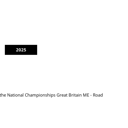
2025
 the National Championships Great Britain ME - Road