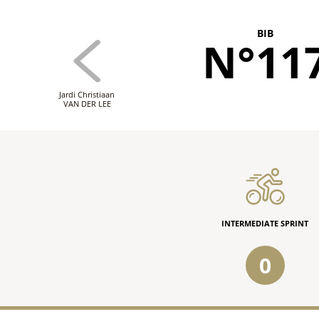
BIB
N°11
Jardi Christiaan
VAN DER LEE
INTERMEDIATE SPRINT
0