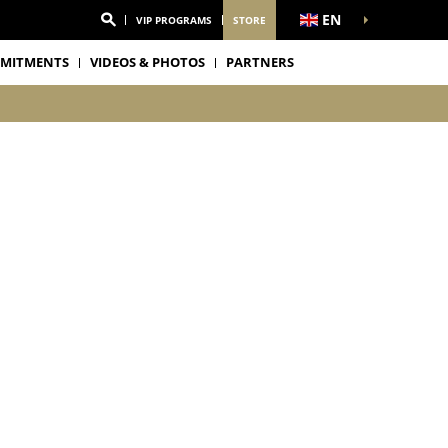
EN
VIP PROGRAMS
STORE
MITMENTS
VIDEOS & PHOTOS
PARTNERS