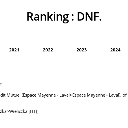
Ranking :
DNF.
2021
2022
2023
2024
T
édit Mutuel (Espace Mayenne - Laval>Espace Mayenne - Laval), of
zka>Wieliczka [ITT])