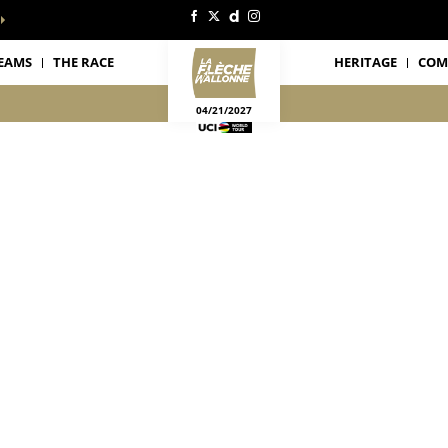
EAMS
THE RACE
HERITAGE
COM
04/21/2027