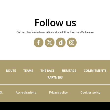
Follow us
Get exclusive information about the Flèche Wallonne
ROUTE
TEAMS
THE RACE
HERITAGE
COMMITMENTS
PARTNERS
O.
Accreditations
Privacy policy
Cookies policy