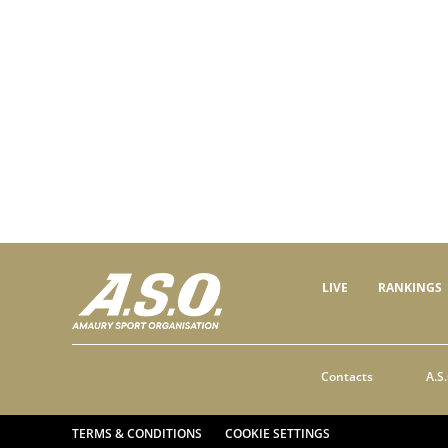
LIVE
RANKINGS
Contacts
A.S.
TERMS & CONDITIONS
COOKIE SETTINGS