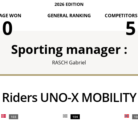
2026 EDITION
AGE WON
GENERAL RANKING
COMPETITORS 
0
5
Sporting manager :
RASCH Gabriel
Riders UNO-X MOBILITY
103
104
10