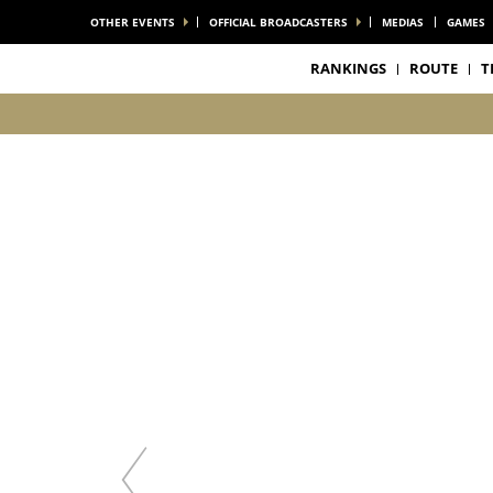
OTHER EVENTS
OFFICIAL BROADCASTERS
MEDIAS
GAMES
RANKINGS
ROUTE
T