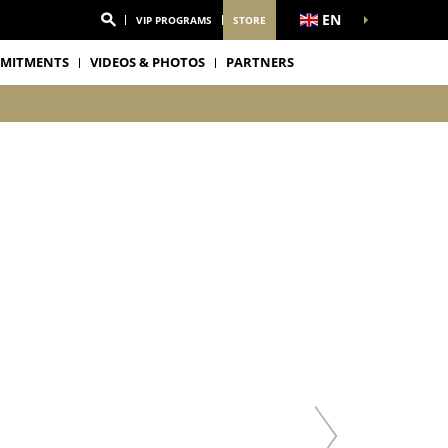
EN
VIP PROGRAMS
STORE
MITMENTS
VIDEOS & PHOTOS
PARTNERS