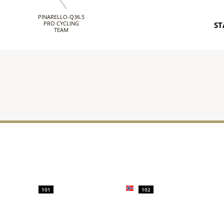
PINARELLO-Q36.5
PRO CYCLING
ST
TEAM
101
102