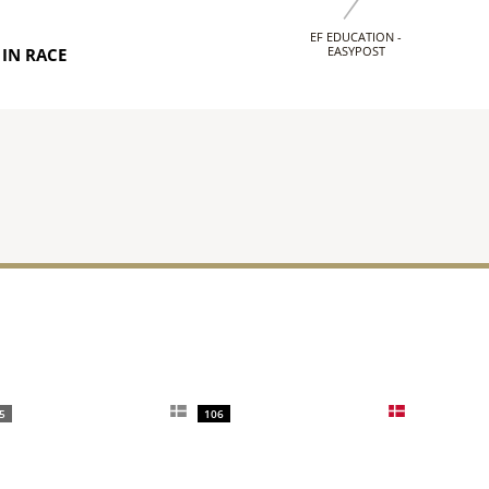
EF EDUCATION -
EASYPOST
IN RACE
5
106