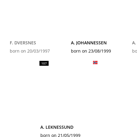
F. DVERSNES
A. JOHANNESSEN
A
born on 20/03/1997
born on 23/08/1999
bo
107
A. LEKNESSUND
born on 21/05/1999