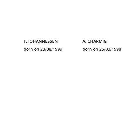
T. JOHANNESSEN
A. CHARMIG
born on 23/08/1999
born on 25/03/1998