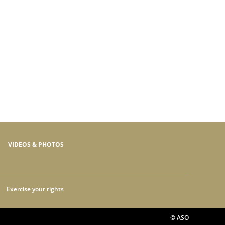
VIDEOS & PHOTOS
Exercise your rights
© ASO