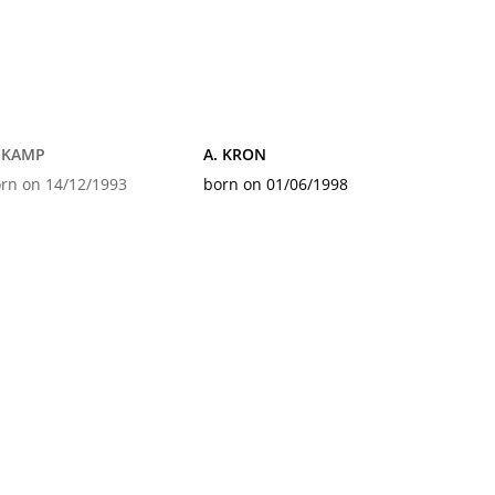
. KAMP
A. KRON
rn on 14/12/1993
born on 01/06/1998