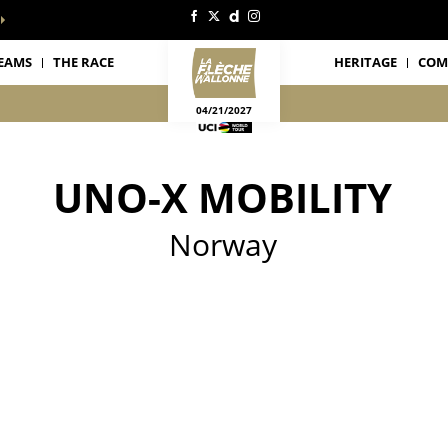
EAMS
THE RACE
HERITAGE
COM
04/21/2027
UNO-X MOBILITY
Norway