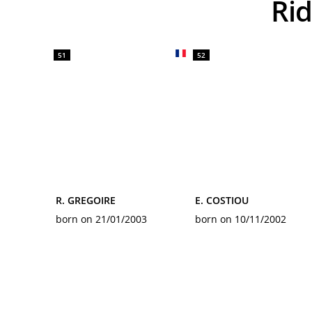
R
51
52
R. GREGOIRE
E. COSTIOU
born on 21/01/2003
born on 10/11/2002