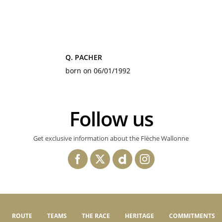
Q. PACHER
born on 06/01/1992
Follow us
Get exclusive information about the Flèche Wallonne
ROUTE
TEAMS
THE RACE
HERITAGE
COMMITMENTS