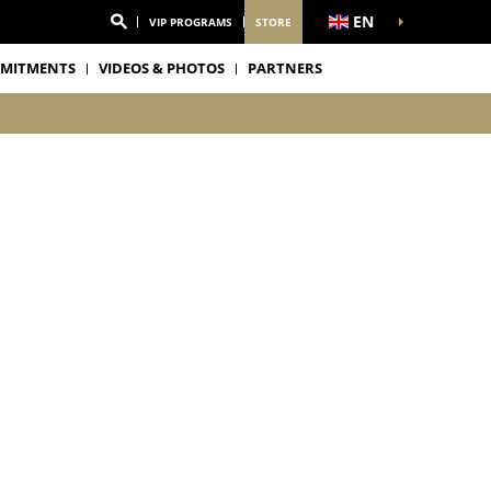
EN
VIP PROGRAMS
STORE
MITMENTS
VIDEOS & PHOTOS
PARTNERS