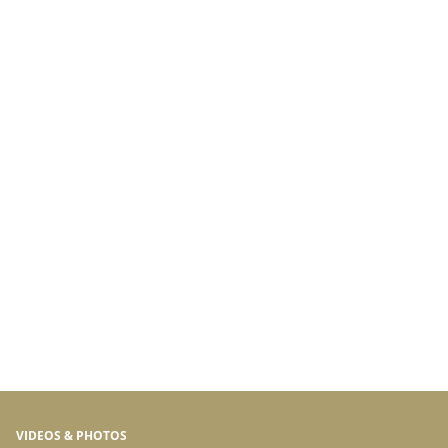
VIDEOS & PHOTOS