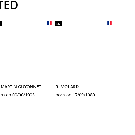
TED
56
. MARTIN GUYONNET
R. MOLARD
rn on 09/06/1993
born on 17/09/1989