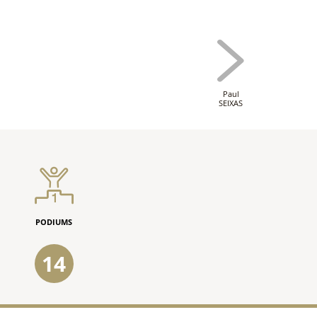
Paul
SEIXAS
PODIUMS
14