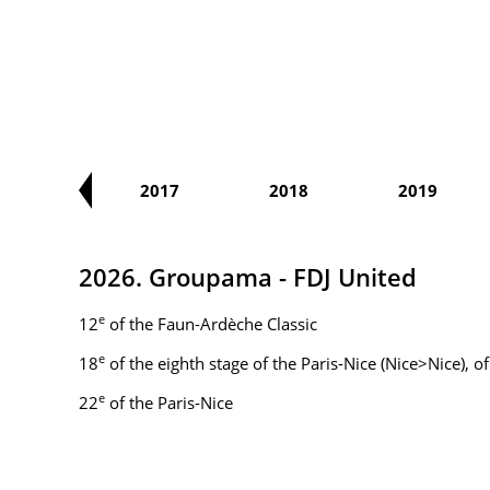
2016
2017
2018
2019
2026. Groupama - FDJ United
e
12
of the Faun-Ardèche Classic
e
18
of the eighth stage of the Paris-Nice (Nice>Nice), 
e
22
of the Paris-Nice