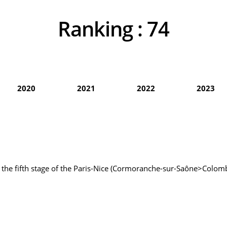
Ranking :
74
2020
2021
2022
2023
of the fifth stage of the Paris-Nice (Cormoranche-sur-Saône>Colomb