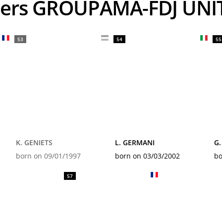
iders GROUPAMA-FDJ UNI
53
54
55
K. GENIETS
L. GERMANI
G
born on 09/01/1997
born on 03/03/2002
bo
57