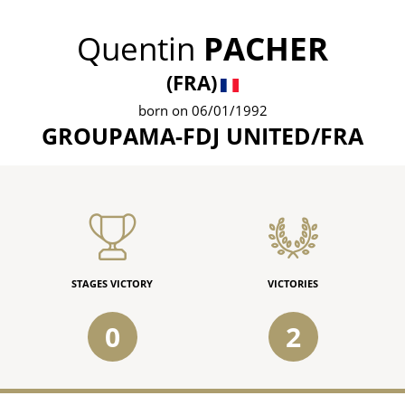
Quentin
PACHER
(FRA)
born on 06/01/1992
GROUPAMA-FDJ UNITED/FRA
STAGES VICTORY
VICTORIES
0
2