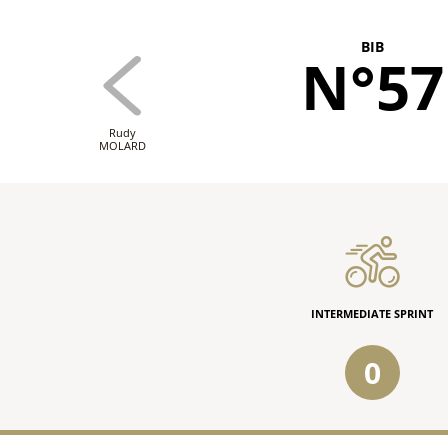
BIB
N°57
Rudy
MOLARD
INTERMEDIATE SPRINT
0