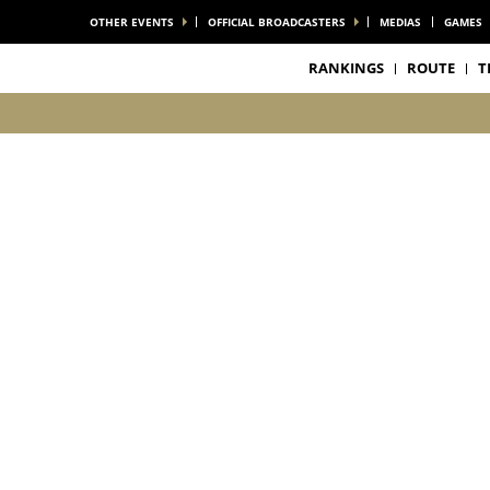
OTHER EVENTS
OFFICIAL BROADCASTERS
MEDIAS
GAMES
RANKINGS
ROUTE
T