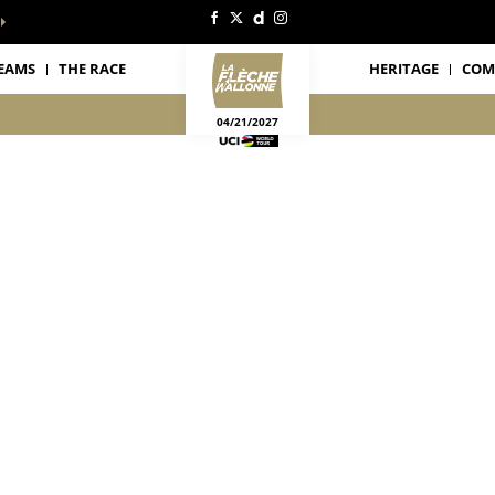
EAMS
THE RACE
HERITAGE
COM
04/21/2027