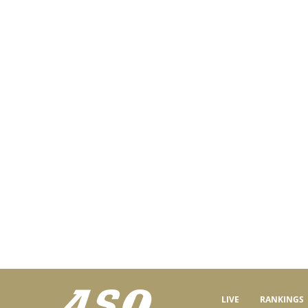
LIVE
RANKINGS