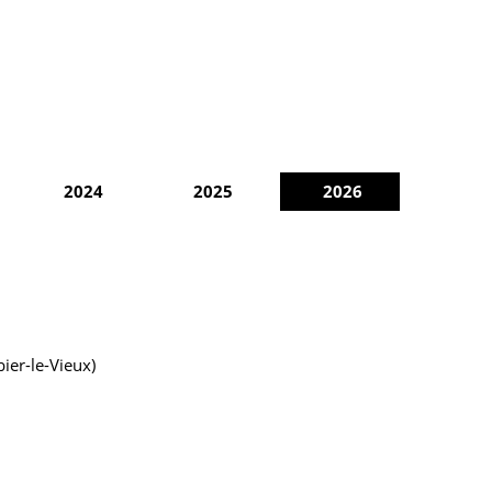
2024
2025
2026
ier-le-Vieux)