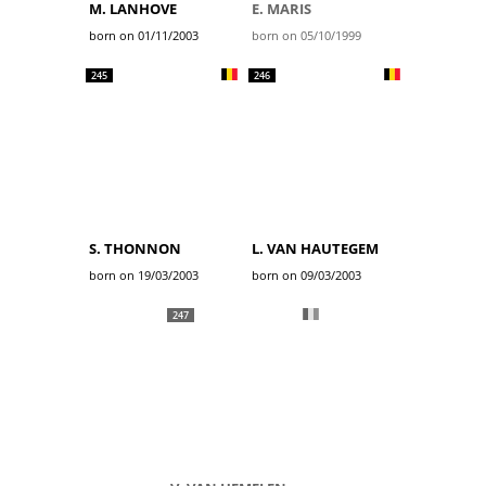
M. LANHOVE
E. MARIS
born on 01/11/2003
born on 05/10/1999
245
246
S. THONNON
L. VAN HAUTEGEM
born on 19/03/2003
born on 09/03/2003
247