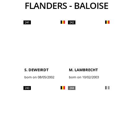
FLANDERS - BALOISE
241
242
S. DEWEIRDT
M. LAMBRECHT
born on 08/05/2002
born on 10/02/2003
243
244