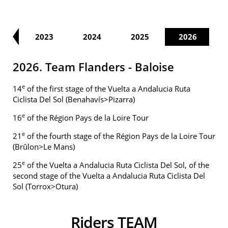
21
2023
2024
2025
2026
2026. Team Flanders - Baloise
e
14
of the first stage of the Vuelta a Andalucia Ruta
Ciclista Del Sol (Benahavís>Pizarra)
e
16
of the Région Pays de la Loire Tour
e
21
of the fourth stage of the Région Pays de la Loire Tour
(Brûlon>Le Mans)
e
25
of the Vuelta a Andalucia Ruta Ciclista Del Sol, of the
second stage of the Vuelta a Andalucia Ruta Ciclista Del
Sol (Torrox>Otura)
Riders TEAM