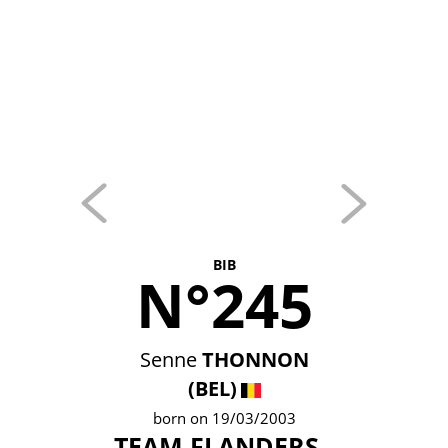
BIB
N°245
Senne
THONNON
(BEL)
born on 19/03/2003
TEAM FLANDERS -