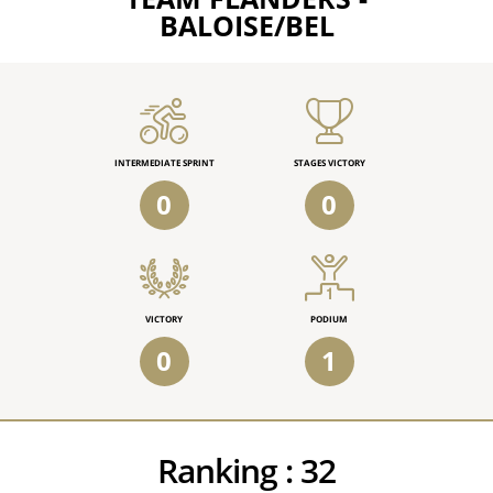
BALOISE/BEL
INTERMEDIATE SPRINT
STAGES VICTORY
0
0
VICTORY
PODIUM
0
1
Ranking :
32