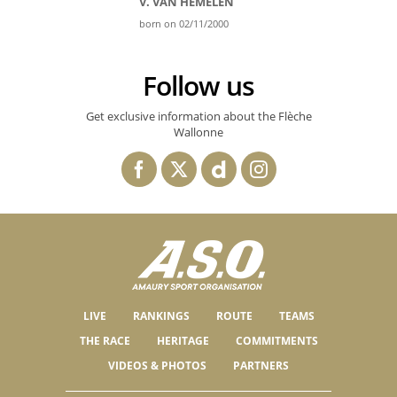
V. VAN HEMELEN
born on 02/11/2000
Follow us
Get exclusive information about the Flèche
Wallonne
LIVE
RANKINGS
ROUTE
TEAMS
THE RACE
HERITAGE
COMMITMENTS
VIDEOS & PHOTOS
PARTNERS