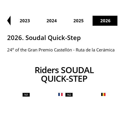
22
2023
2024
2025
2026
2026. Soudal Quick-Step
e
24
of the Gran Premio Castellón - Ruta de la Cerámica
Riders SOUDAL
QUICK-STEP
161
162