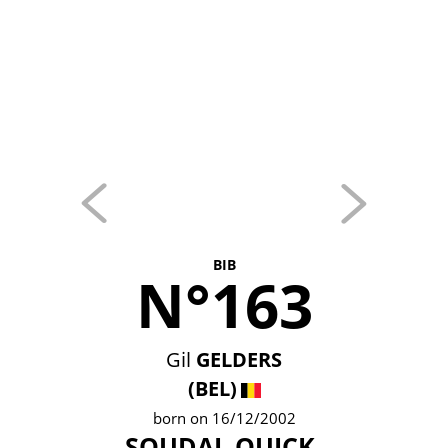
BIB
N°163
Gil
GELDERS
(BEL)
born on 16/12/2002
SOUDAL QUICK-