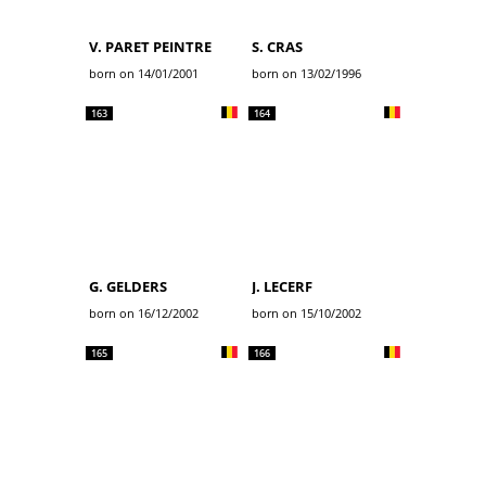
V. PARET PEINTRE
S. CRAS
born on 14/01/2001
born on 13/02/1996
163
164
G. GELDERS
J. LECERF
born on 16/12/2002
born on 15/10/2002
165
166