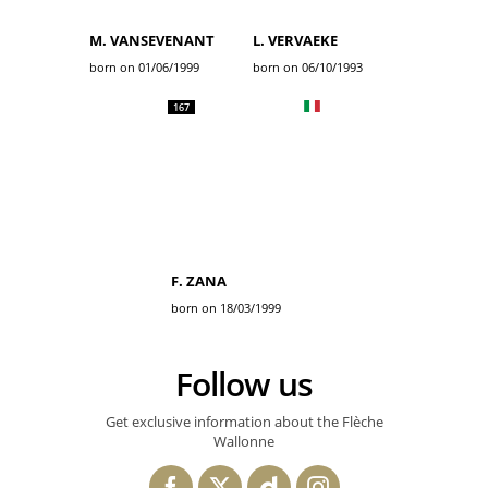
M. VANSEVENANT
L. VERVAEKE
born on 01/06/1999
born on 06/10/1993
167
F. ZANA
born on 18/03/1999
Follow us
Get exclusive information about the Flèche
Wallonne