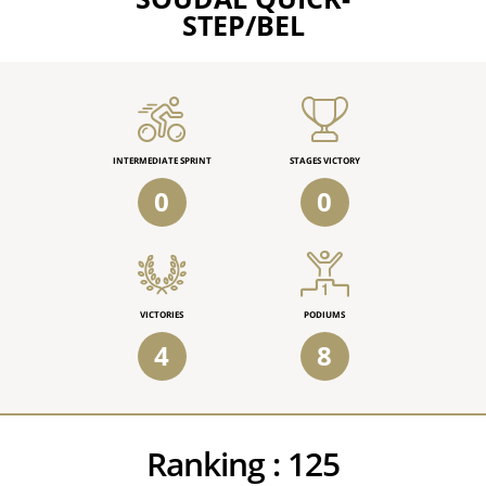
STEP/BEL
INTERMEDIATE SPRINT
STAGES VICTORY
0
0
VICTORIES
PODIUMS
4
8
Ranking :
125