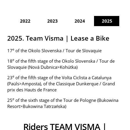
2022
2023
2024
2025
2025. Team Visma | Lease a Bike
e
17
of the Okolo Slovenska / Tour de Slovaquie
e
18
of the fifth stage of the Okolo Slovenska / Tour de
Slovaquie (Nová Dubnica>Kohútka)
e
23
of the fifth stage of the Volta Ciclista a Catalunya
(Paüls>Amposta), of the Classique Dunkerque / Grand
prix des Hauts de France
e
25
of the sixth stage of the Tour de Pologne (Bukowina
Resort>Bukowina Tatrzańska)
Riders TEAM VISMA |