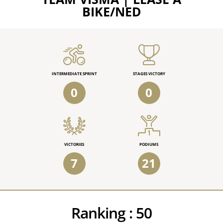
BIKE/NED
INTERMEDIATE SPRINT
STAGES VICTORY
0
0
VICTORIES
PODIUMS
7
21
Ranking :
50