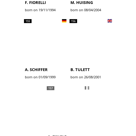
F. FIORELLI
M. HUISING
born on 19/11/1994
born on 08/04/2004
155
156
A. SCHIFFER
B. TULETT
born on 01/09/1999
born on 26/08/2001
157