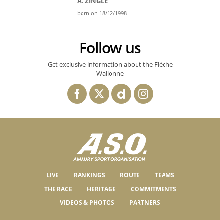
A. ZINGLE
born on 18/12/1998
Follow us
Get exclusive information about the Flèche
Wallonne
LIVE
RANKINGS
ROUTE
TEAMS
THE RACE
HERITAGE
COMMITMENTS
VIDEOS & PHOTOS
PARTNERS