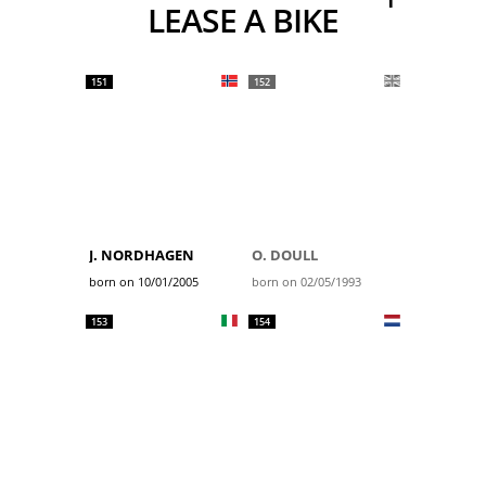
LEASE A BIKE
151
152
J. NORDHAGEN
O. DOULL
born on 10/01/2005
born on 02/05/1993
153
154