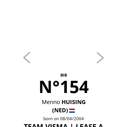
BIB
N°154
Menno
HUISING
(NED)
born on 08/04/2004
TEAM VISMA | LEASE A