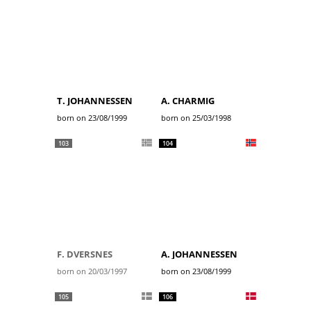
T. JOHANNESSEN
A. CHARMIG
born on 23/08/1999
born on 25/03/1998
103
104
F. DVERSNES
A. JOHANNESSEN
born on 20/03/1997
born on 23/08/1999
105
106