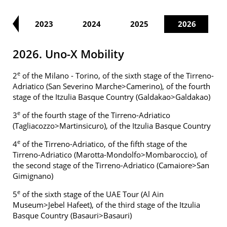
22
2023
2024
2025
2026
2026. Uno-X Mobility
e
2
of the Milano - Torino, of the sixth stage of the Tirreno-
Adriatico (San Severino Marche>Camerino), of the fourth
stage of the Itzulia Basque Country (Galdakao>Galdakao)
e
3
of the fourth stage of the Tirreno-Adriatico
(Tagliacozzo>Martinsicuro), of the Itzulia Basque Country
e
4
of the Tirreno-Adriatico, of the fifth stage of the
Tirreno-Adriatico (Marotta-Mondolfo>Mombaroccio), of
the second stage of the Tirreno-Adriatico (Camaiore>San
Gimignano)
e
5
of the sixth stage of the UAE Tour (Al Ain
Museum>Jebel Hafeet), of the third stage of the Itzulia
Basque Country (Basauri>Basauri)