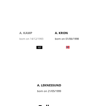
A. KAMP
A. KRON
born on 14/12/1993
born on 01/06/1998
107
A. LEKNESSUND
born on 21/05/1999