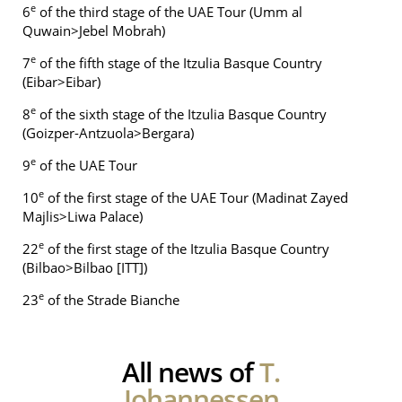
e
6
of the third stage of the UAE Tour (Umm al
Quwain>Jebel Mobrah)
e
7
of the fifth stage of the Itzulia Basque Country
(Eibar>Eibar)
e
8
of the sixth stage of the Itzulia Basque Country
(Goizper-Antzuola>Bergara)
e
9
of the UAE Tour
e
10
of the first stage of the UAE Tour (Madinat Zayed
Majlis>Liwa Palace)
e
22
of the first stage of the Itzulia Basque Country
(Bilbao>Bilbao [ITT])
e
23
of the Strade Bianche
All news of
T.
Johannessen