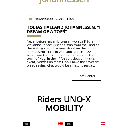
Newsflashes - 22/04 - 11:27
TOBIAS HALLAND JOHANNESSEN: “I
DREAM OF A TOP3”
Never before has a Norwegian won La Flèche
Wallonne. In fact, just one man from the Land of
the Midnight Sun has ever stood on the podium
in this event - Jostein Wilmann, 2nd in 1982,
which was the last edition not to finish in the
town of Huy. In their fifth participation in this
event, Norwegian team Uno-X have their eyes set
on achieving what would be a historic result...
Race Center
Riders UNO-X
MOBILITY
101
102