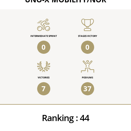
INTERMEDIATE SPRINT
STAGES VICTORY
0
0
VICTORIES
PODIUMS
7
37
Ranking :
44