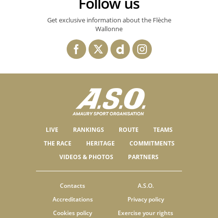
Follow us
Get exclusive information about the Flèche
Wallonne
LIVE
RANKINGS
ROUTE
TEAMS
THE RACE
HERITAGE
COMMITMENTS
VIDEOS & PHOTOS
PARTNERS
Contacts
A.S.O.
Accreditations
Privacy policy
Cookies policy
Exercise your rights