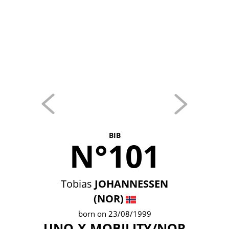
BIB
N°101
Tobias
JOHANNESSEN
(NOR)
born on 23/08/1999
UNO-X MOBILITY/NOR