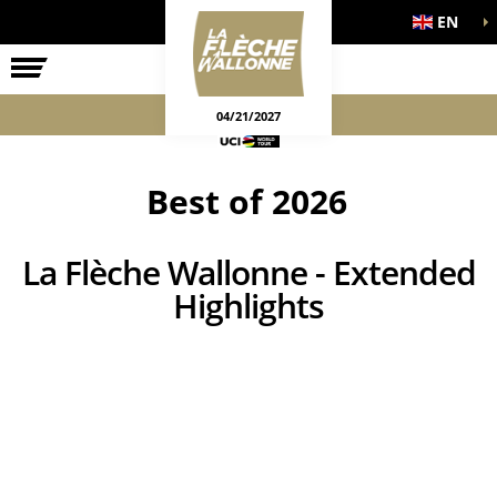
EN
THE RACE
OFFICIAL GAMES
04/21/2027
Best of 2026
La Flèche Wallonne - Extended
Highlights