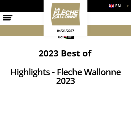
EN
THE RACE
OFFICIAL GAMES
04/21/2027
2023 Best of
Highlights - Fleche Wallonne
2023