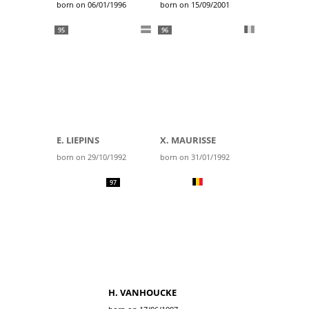
born on 06/01/1996
born on 15/09/2001
95
96
E. LIEPINS
X. MAURISSE
born on 29/10/1992
born on 31/01/1992
97
H. VANHOUCKE