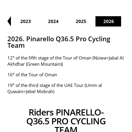
22
2023
2024
2025
2026
2026. Pinarello Q36.5 Pro Cycling
Team
e
12
of the fifth stage of the Tour of Oman (Nizwa>Jabal Al
Akhdhar (Green Mountain))
e
16
of the Tour of Oman
e
19
of the third stage of the UAE Tour (Umm al
Quwain>Jebel Mobrah)
Riders PINARELLO-
Q36.5 PRO CYCLING
TEAM