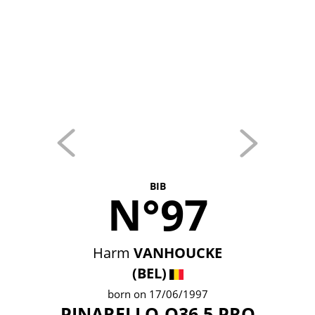
BIB
N°97
Harm
VANHOUCKE
(BEL)
born on 17/06/1997
PINARELLO-Q36.5 PRO