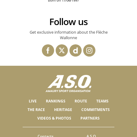
born on 17/06/1997
Follow us
Get exclusive information about the Flèche
Wallonne
LIVE
RANKINGS
ROUTE
TEAMS
THE RACE
HERITAGE
COMMITMENTS
VIDEOS & PHOTOS
PARTNERS
Contacts
A.S.O.