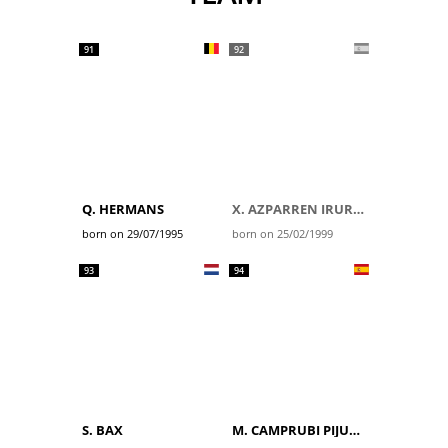
91
92
Q. HERMANS
X. AZPARREN IRURZUN
born on 29/07/1995
born on 25/02/1999
93
94
S. BAX
M. CAMPRUBI PIJUAN