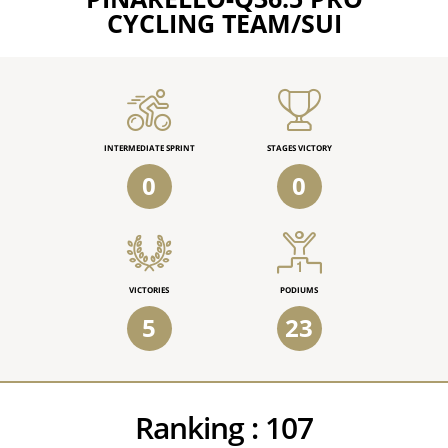
CYCLING TEAM/SUI
INTERMEDIATE SPRINT
STAGES VICTORY
0
0
VICTORIES
PODIUMS
5
23
Ranking :
107