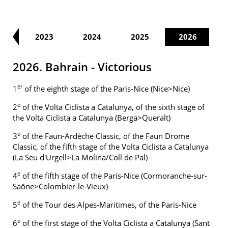
22
2023
2024
2025
2026
2026. Bahrain - Victorious
er
1
of the eighth stage of the Paris-Nice (Nice>Nice)
e
2
of the Volta Ciclista a Catalunya, of the sixth stage of
the Volta Ciclista a Catalunya (Berga>Queralt)
e
3
of the Faun-Ardèche Classic, of the Faun Drome
Classic, of the fifth stage of the Volta Ciclista a Catalunya
(La Seu d'Urgell>La Molina/Coll de Pal)
e
4
of the fifth stage of the Paris-Nice (Cormoranche-sur-
Saône>Colombier-le-Vieux)
e
5
of the Tour des Alpes-Maritimes, of the Paris-Nice
e
6
of the first stage of the Volta Ciclista a Catalunya (Sant