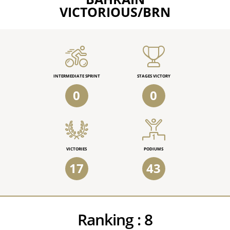
VICTORIOUS/BRN
INTERMEDIATE SPRINT
STAGES VICTORY
0
0
VICTORIES
PODIUMS
17
43
Ranking :
8