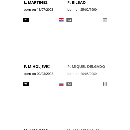
L. MARTINEZ
P. BILBAO
born on 11/07/2003
born on 25/02/1990
73
74
F. MIHOLJEVIĆ
P. MIQUEL DELGADO
born on 02/08/2002
born on 20/08/2000
75
76