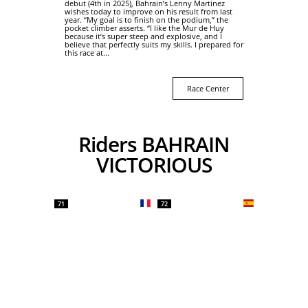
debut (4th in 2025), Bahrain’s Lenny Martinez
wishes today to improve on his result from last
year. “My goal is to finish on the podium,” the
pocket climber asserts. “I like the Mur de Huy
because it’s super steep and explosive, and I
believe that perfectly suits my skills. I prepared for
this race at...
Race Center
Riders BAHRAIN
VICTORIOUS
71
72