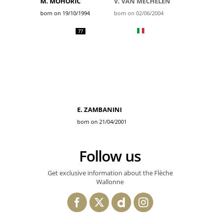
M. MOHORIC
V. VAN MECHELEN
born on 19/10/1994
born on 02/06/2004
77
E. ZAMBANINI
born on 21/04/2001
Follow us
Get exclusive information about the Flèche
Wallonne