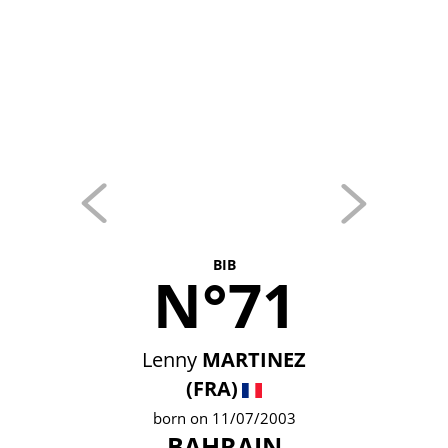
BIB
N°71
Lenny
MARTINEZ
(FRA)
born on 11/07/2003
BAHRAIN