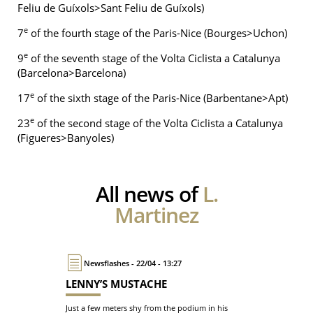
Feliu de Guíxols>Sant Feliu de Guíxols)
e
7
of the fourth stage of the Paris-Nice (Bourges>Uchon)
e
9
of the seventh stage of the Volta Ciclista a Catalunya
(Barcelona>Barcelona)
e
17
of the sixth stage of the Paris-Nice (Barbentane>Apt)
e
23
of the second stage of the Volta Ciclista a Catalunya
(Figueres>Banyoles)
All news of
L.
Martinez
Newsflashes - 22/04 - 13:27
LENNY’S MUSTACHE
Just a few meters shy from the podium in his