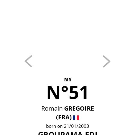
BIB
N°51
Romain
GREGOIRE
(FRA)
born on 21/01/2003
GROUPAMA-FDJ