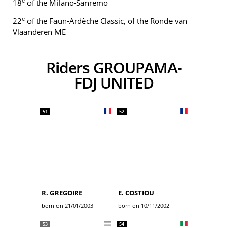
e
18
of the Milano-Sanremo
e
22
of the Faun-Ardèche Classic, of the Ronde van
Vlaanderen ME
Riders GROUPAMA-
FDJ UNITED
51
52
R. GREGOIRE
E. COSTIOU
born on 21/01/2003
born on 10/11/2002
53
54