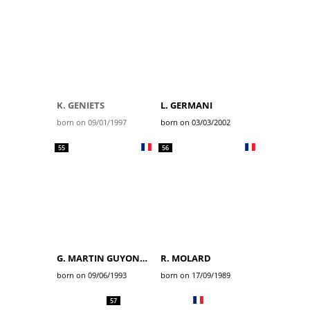
K. GENIETS
L. GERMANI
born on 09/01/1997
born on 03/03/2002
55
56
G. MARTIN GUYONNET
R. MOLARD
born on 09/06/1993
born on 17/09/1989
57