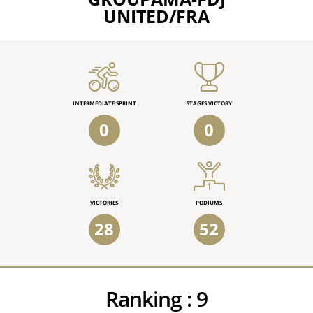
UNITED/FRA
INTERMEDIATE SPRINT
STAGES VICTORY
0
0
VICTORIES
PODIUMS
28
52
Ranking :
9