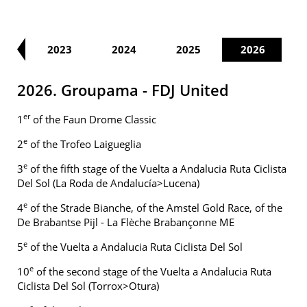
22
2023
2024
2025
2026
2026. Groupama - FDJ United
er
1
of the Faun Drome Classic
e
2
of the Trofeo Laigueglia
e
3
of the fifth stage of the Vuelta a Andalucia Ruta Ciclista
Del Sol (La Roda de Andalucía>Lucena)
e
4
of the Strade Bianche, of the Amstel Gold Race, of the
De Brabantse Pijl - La Flèche Brabançonne ME
e
5
of the Vuelta a Andalucia Ruta Ciclista Del Sol
e
10
of the second stage of the Vuelta a Andalucia Ruta
Ciclista Del Sol (Torrox>Otura)