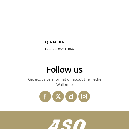
Q. PACHER
born on 06/01/1992
Follow us
Get exclusive information about the Flèche
Wallonne