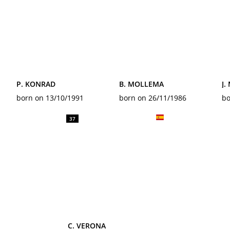
P. KONRAD
B. MOLLEMA
J.
born on 13/10/1991
born on 26/11/1986
bo
37
C. VERONA