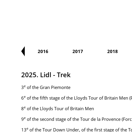
2015
2016
2017
2018
2025. Lidl - Trek
e
3
of the Gran Piemonte
e
6
of the fifth stage of the Lloyds Tour of Britain Me
e
8
of the Lloyds Tour of Britain Men
e
9
of the second stage of the Tour de la Provence (Fo
e
13
of the Tour Down Under, of the first stage of the