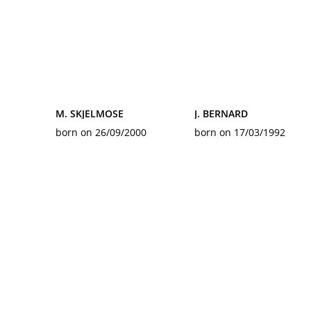
M. SKJELMOSE
J. BERNARD
born on 26/09/2000
born on 17/03/1992