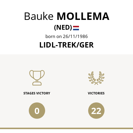
Bauke
MOLLEMA
(NED)
born on 26/11/1986
LIDL-TREK/GER
STAGES VICTORY
VICTORIES
0
22