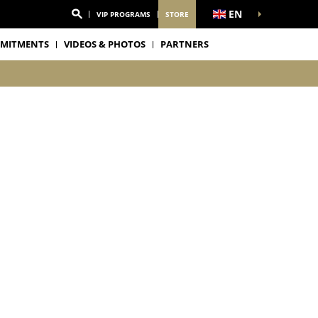
EN
VIP PROGRAMS
STORE
MITMENTS
VIDEOS & PHOTOS
PARTNERS