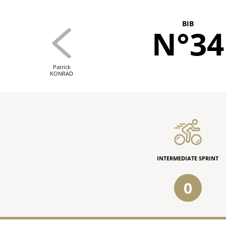
BIB
N°34
Patrick
KONRAD
INTERMEDIATE SPRINT
0