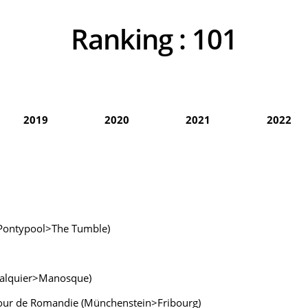
Ranking :
101
2019
2020
2021
2022
n (Pontypool>The Tumble)
rcalquier>Manosque)
 Tour de Romandie (Münchenstein>Fribourg)