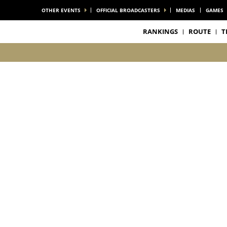
OTHER EVENTS
OFFICIAL BROADCASTERS
MEDIAS
GAMES
RANKINGS
ROUTE
T