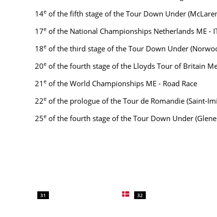
e
14
of the fifth stage of the Tour Down Under (McLaren
e
17
of the National Championships Netherlands ME - I
e
18
of the third stage of the Tour Down Under (Norwo
e
20
of the fourth stage of the Lloyds Tour of Britain 
e
21
of the World Championships ME - Road Race
e
22
of the prologue of the Tour de Romandie (Saint-Imi
e
25
of the fourth stage of the Tour Down Under (Glene
31
32