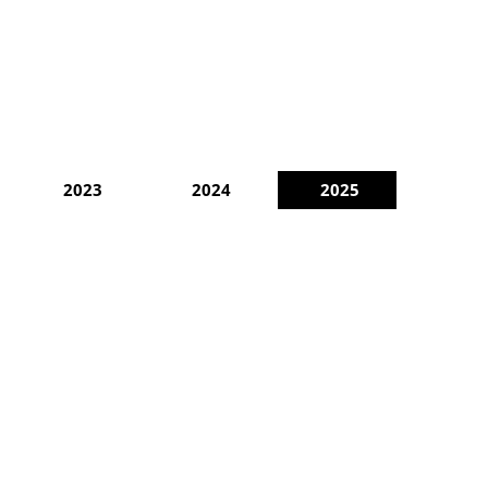
2023
2024
2025