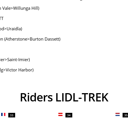
 Vale>Willunga Hill)
TT
od>Uraidla)
Men (Atherstone>Burton Dassett)
er>Saint-Imier)
lg>Victor Harbor)
Riders LIDL-TREK
33
34
35