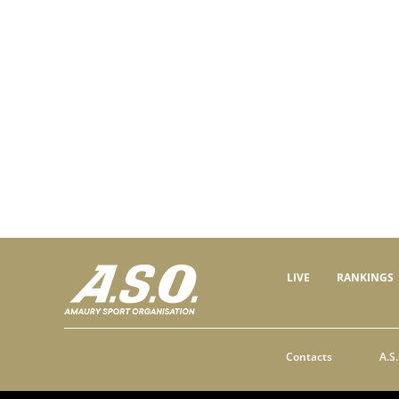
LIVE
RANKINGS
Contacts
A.S.