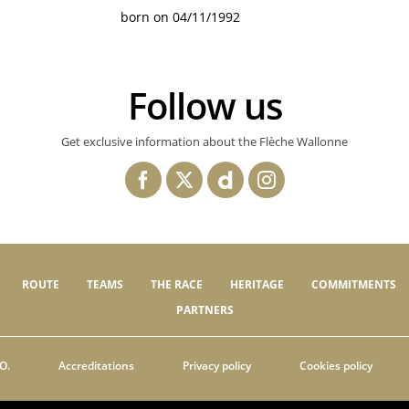
born on 04/11/1992
Follow us
Get exclusive information about the Flèche Wallonne
ROUTE
TEAMS
THE RACE
HERITAGE
COMMITMENTS
PARTNERS
O.
Accreditations
Privacy policy
Cookies policy