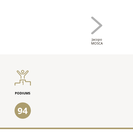
Jacopo
MOSCA
PODIUMS
94