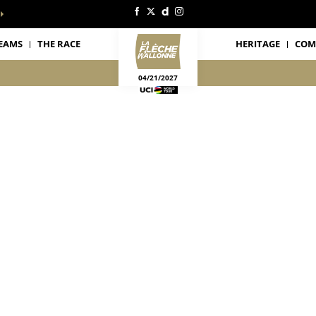
EAMS
THE RACE
HERITAGE
COM
04/21/2027