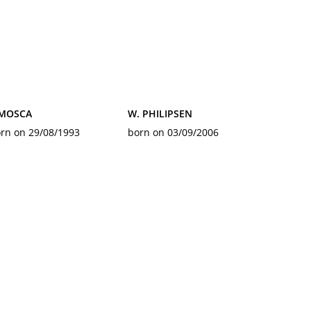
 MOSCA
W. PHILIPSEN
rn on 29/08/1993
born on 03/09/2006