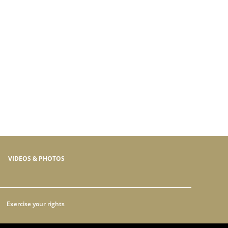
VIDEOS & PHOTOS
Exercise your rights