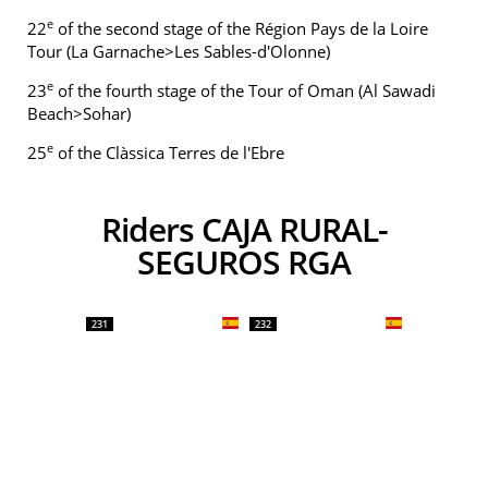
e
22
of the second stage of the Région Pays de la Loire
Tour (La Garnache>Les Sables-d'Olonne)
e
23
of the fourth stage of the Tour of Oman (Al Sawadi
Beach>Sohar)
e
25
of the Clàssica Terres de l'Ebre
Riders CAJA RURAL-
SEGUROS RGA
231
232