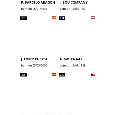
F. BARCELO ARAGON
J. BOU COMPANY
born on 06/01/1996
born on 16/01/1997
233
234
J. LOPEZ CUESTA
A. MOLENAAR
born on 05/03/2000
born on 13/07/1999
235
236