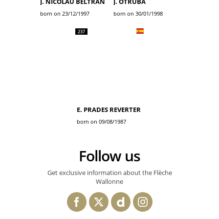
J. NICOLAU BELTRAN
J. OTRUBA
born on 23/12/1997
born on 30/01/1998
237
E. PRADES REVERTER
born on 09/08/1987
Follow us
Get exclusive information about the Flèche
Wallonne