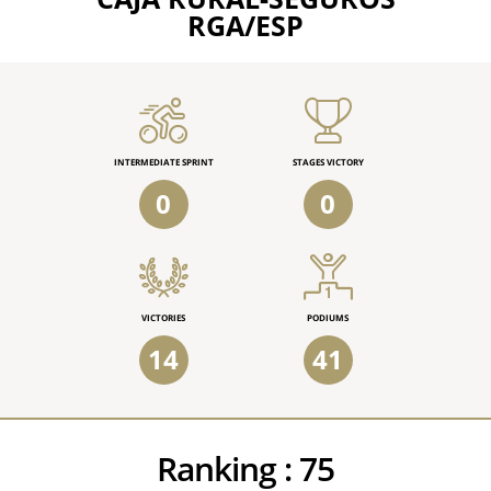
RGA/ESP
INTERMEDIATE SPRINT
STAGES VICTORY
0
0
VICTORIES
PODIUMS
14
41
Ranking :
75