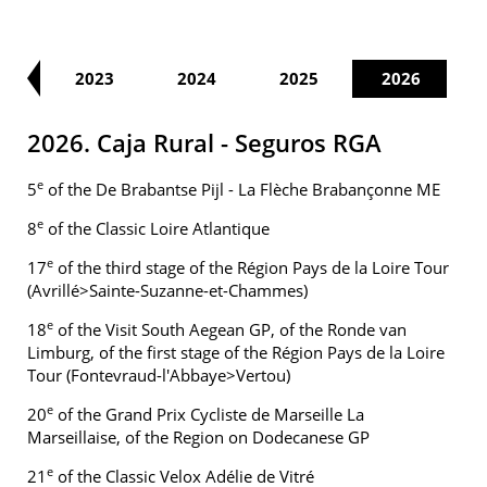
22
2023
2024
2025
2026
2026. Caja Rural - Seguros RGA
e
5
of the De Brabantse Pijl - La Flèche Brabançonne ME
e
8
of the Classic Loire Atlantique
e
17
of the third stage of the Région Pays de la Loire Tour
(Avrillé>Sainte-Suzanne-et-Chammes)
e
18
of the Visit South Aegean GP, of the Ronde van
Limburg, of the first stage of the Région Pays de la Loire
Tour (Fontevraud-l'Abbaye>Vertou)
e
20
of the Grand Prix Cycliste de Marseille La
Marseillaise, of the Region on Dodecanese GP
e
21
of the Classic Velox Adélie de Vitré