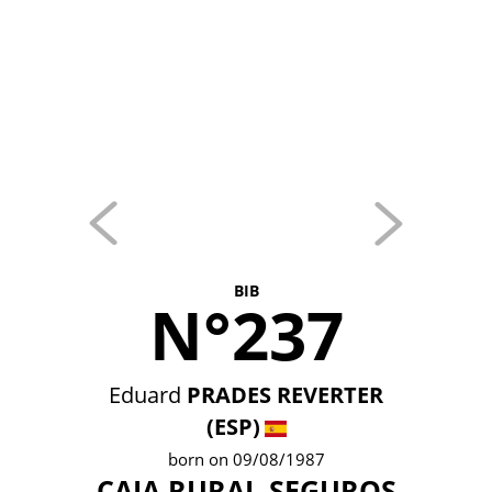
BIB
N°237
Eduard
PRADES REVERTER
(ESP)
born on 09/08/1987
CAJA RURAL-SEGUROS