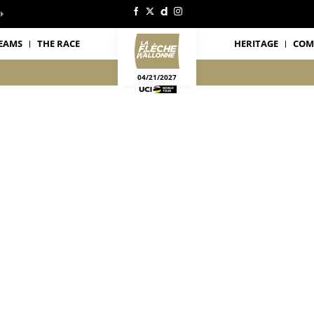
EAMS
THE RACE
HERITAGE
COM
04/21/2027