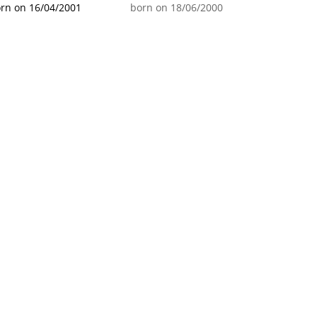
rn on 16/04/2001
born on 18/06/2000