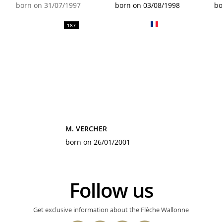
born on 31/07/1997
born on 03/08/1998
bo
187
M. VERCHER
born on 26/01/2001
Follow us
Get exclusive information about the Flèche Wallonne