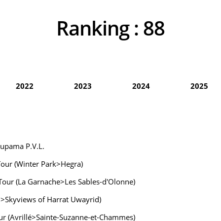
Ranking :
88
2022
2023
2024
2025
oupama P.V.L.
 Tour (Winter Park>Hegra)
 Tour (La Garnache>Les Sables-d'Olonne)
wn>Skyviews of Harrat Uwayrid)
Tour (Avrillé>Sainte-Suzanne-et-Chammes)