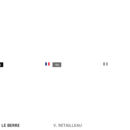
5
186
 LE BERRE
V. RETAILLEAU