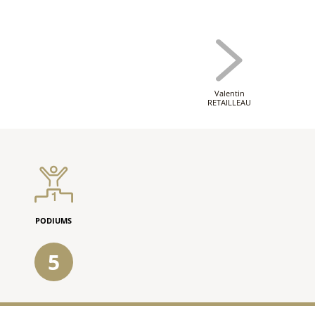
Valentin
RETAILLEAU
PODIUMS
5