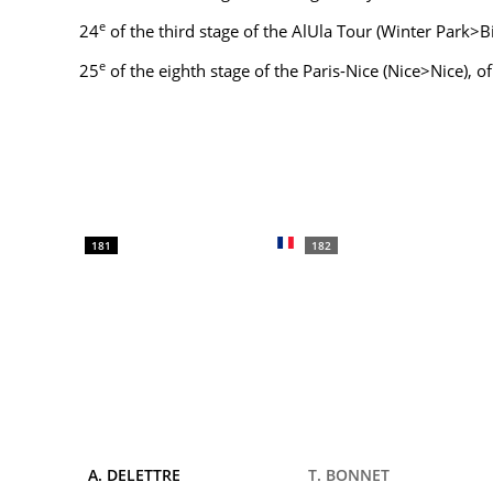
e
24
of the third stage of the AlUla Tour (Winter Park>
e
25
of the eighth stage of the Paris-Nice (Nice>Nice), o
181
182
A. DELETTRE
T. BONNET