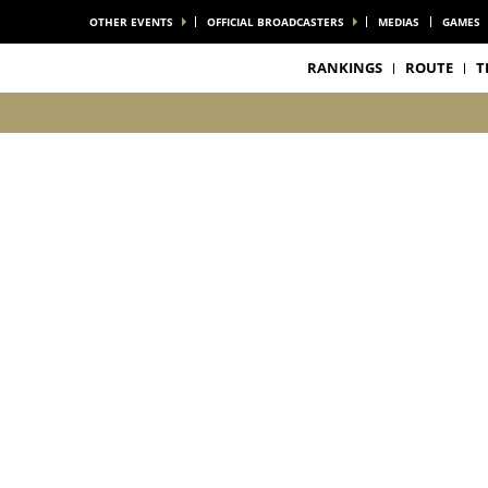
OTHER EVENTS
OFFICIAL BROADCASTERS
MEDIAS
GAMES
RANKINGS
ROUTE
T