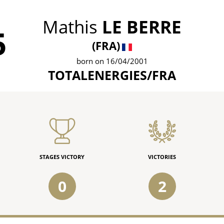
Mathis
LE BERRE
5
(FRA)
born on 16/04/2001
TOTALENERGIES/FRA
STAGES VICTORY
VICTORIES
0
2