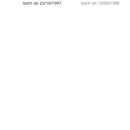
born on 25/10/1997
born on 13/09/1998