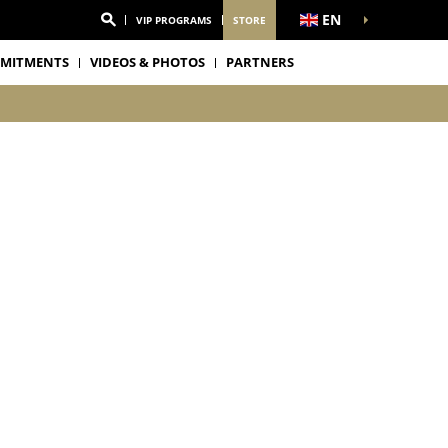
EN
VIP PROGRAMS
STORE
MITMENTS
VIDEOS & PHOTOS
PARTNERS