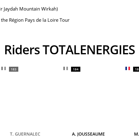
Bir Jaydah Mountain Wirkah)
f the Région Pays de la Loire Tour
Riders TOTALENERGIES
183
184
18
T. GUERNALEC
A. JOUSSEAUME
M.