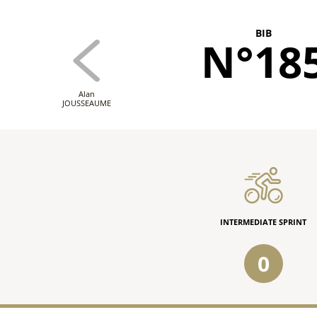
BIB
N°18
Alan
JOUSSEAUME
INTERMEDIATE SPRINT
0