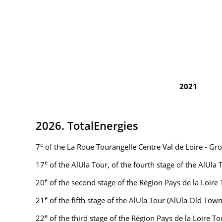
2021
2026. TotalEnergies
e
7
of the La Roue Tourangelle Centre Val de Loire - Gr
e
17
of the AlUla Tour, of the fourth stage of the AlUla
e
20
of the second stage of the Région Pays de la Loire
e
21
of the fifth stage of the AlUla Tour (AlUla Old To
e
22
of the third stage of the Région Pays de la Loire 