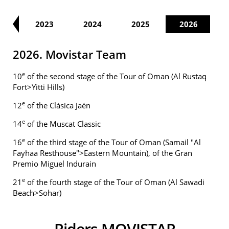
22
2023
2024
2025
2026
2026. Movistar Team
e
10
of the second stage of the Tour of Oman (Al Rustaq
Fort>Yitti Hills)
e
12
of the Clásica Jaén
e
14
of the Muscat Classic
e
16
of the third stage of the Tour of Oman (Samail "Al
Fayhaa Resthouse">Eastern Mountain), of the Gran
Premio Miguel Indurain
e
21
of the fourth stage of the Tour of Oman (Al Sawadi
Beach>Sohar)
Riders MOVISTAR