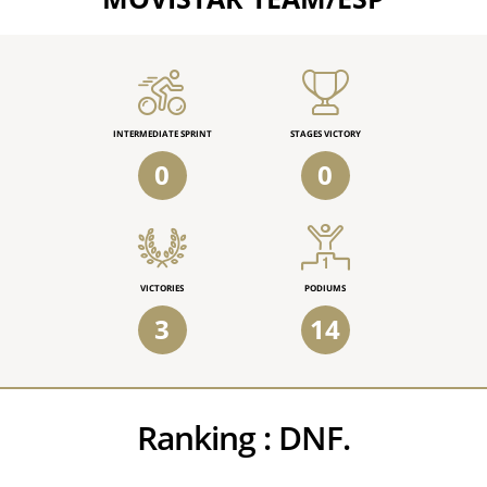
INTERMEDIATE SPRINT
STAGES VICTORY
0
0
VICTORIES
PODIUMS
3
14
Ranking :
DNF.