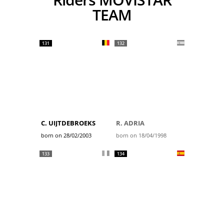
TEAM
131
132
C. UIJTDEBROEKS
R. ADRIA
born on 28/02/2003
born on 18/04/1998
133
134