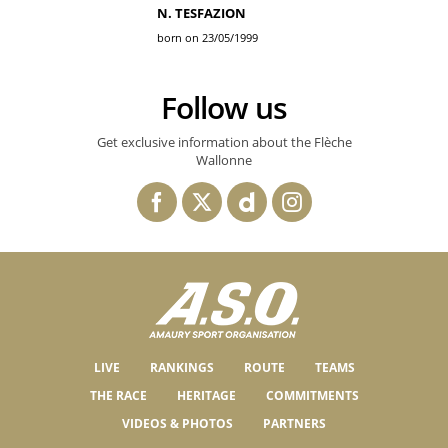
N. TESFAZION
born on 23/05/1999
Follow us
Get exclusive information about the Flèche
Wallonne
LIVE
RANKINGS
ROUTE
TEAMS
THE RACE
HERITAGE
COMMITMENTS
VIDEOS & PHOTOS
PARTNERS