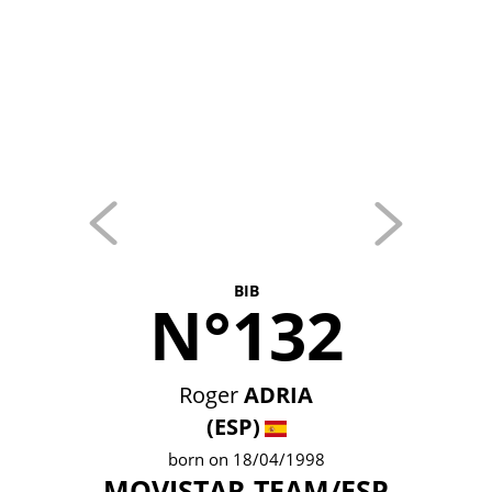
BIB
N°132
Roger
ADRIA
(ESP)
born on 18/04/1998
MOVISTAR TEAM/ESP