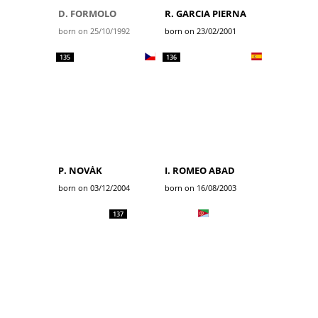
D. FORMOLO
R. GARCIA PIERNA
born on 25/10/1992
born on 23/02/2001
135
136
P. NOVÁK
I. ROMEO ABAD
born on 03/12/2004
born on 16/08/2003
137