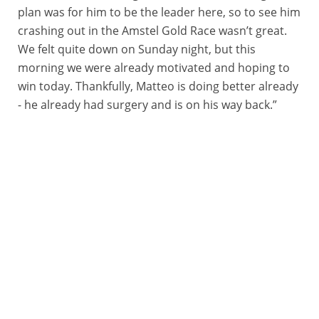
plan was for him to be the leader here, so to see him
crashing out in the Amstel Gold Race wasn’t great.
We felt quite down on Sunday night, but this
morning we were already motivated and hoping to
win today. Thankfully, Matteo is doing better already
- he already had surgery and is on his way back.”