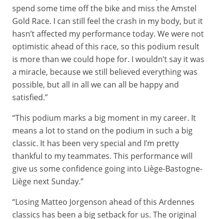
spend some time off the bike and miss the Amstel
Gold Race. I can still feel the crash in my body, but it
hasn’t affected my performance today. We were not
optimistic ahead of this race, so this podium result
is more than we could hope for. I wouldn’t say it was
a miracle, because we still believed everything was
possible, but all in all we can all be happy and
satisfied.”
“This podium marks a big moment in my career. It
means a lot to stand on the podium in such a big
classic. It has been very special and I’m pretty
thankful to my teammates. This performance will
give us some confidence going into Liège-Bastogne-
Liège next Sunday.”
“Losing Matteo Jorgenson ahead of this Ardennes
classics has been a big setback for us. The original