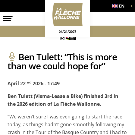
EN
THE RACE
OFFICIAL GAMES
04/21/2027
Ben Tulett: “This is more
than we could hope for”
nd
April 22
2026 - 17:49
Ben Tulett (Visma-Lease a Bike) finished 3rd in
the 2026 edition of La Flèche Wallonne.
“We weren’t sure I was even going to start the race
today, as things hadn’t gone smoothly following my
crash in the Tour of the Basque Country and I had to