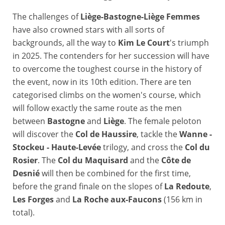
The challenges of
Liège-Bastogne-Liège Femmes
have also crowned stars with all sorts of
backgrounds, all the way to
Kim Le Court
's triumph
in 2025. The contenders for her succession will have
to overcome the toughest course in the history of
the event, now in its 10th edition. There are ten
categorised climbs on the women's course, which
will follow exactly the same route as the men
between
Bastogne
and
Liège
. The female peloton
will discover the
Col de Haussire
, tackle the
Wanne -
Stockeu - Haute-Levée
trilogy, and cross the
Col du
Rosier
. The
Col du Maquisard
and the
Côte de
Desnié
will then be combined for the first time,
before the grand finale on the slopes of
La Redoute
,
Les Forges
and
La Roche aux-Faucons
(156 km in
total).