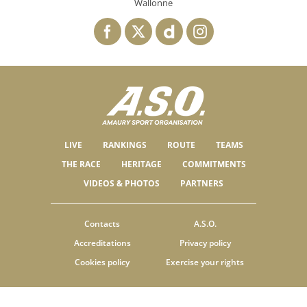
Wallonne
LIVE
RANKINGS
ROUTE
TEAMS
THE RACE
HERITAGE
COMMITMENTS
VIDEOS & PHOTOS
PARTNERS
Contacts
A.S.O.
Accreditations
Privacy policy
Cookies policy
Exercise your rights
© ASO
TERMS & CONDITIONS
COOKIE SETTINGS