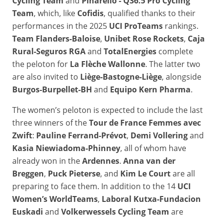
Cycling Team
and
Pinarello - Q36.5 Pro Cycling
Team
, which, like
Cofidis
, qualified thanks to their
performances in the 2025
UCI ProTeams
rankings.
Team Flanders-Baloise
,
Unibet Rose Rockets
,
Caja
Rural-Seguros RGA
and
TotalEnergies
complete
the peloton for
La Flèche Wallonne
. The latter two
are also invited to
Liège-Bastogne-Liège
, alongside
Burgos-Burpellet-BH
and
Equipo Kern Pharma
.
The women’s peloton is expected to include the last
three winners of the
Tour de France Femmes avec
Zwift
:
Pauline Ferrand-Prévot
,
Demi Vollering
and
Kasia Niewiadoma-Phinney
, all of whom have
already won in the
Ardennes
.
Anna van der
Breggen
,
Puck Pieterse
, and
Kim Le Court
are all
preparing to face them. In addition to the 14
UCI
Women’s WorldTeams
,
Laboral Kutxa-Fundacion
Euskadi
and
Volkerwessels Cycling Team
are