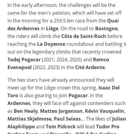
In the early afternoon, the challenges will be the
same for the men's peloton, which will have set off
in the morning for a 259.5 km race from the
Quai
des Ardennes
in
Liège
. On the road to
Bastogne
,
the riders will climb the
Côte de Saint-Roch
before
reaching the
La Doyenne
roundabout and battling it
out on the legendary climbs that recently crowned
Tadej Pogacar
(2021, 2024, 2025) and
Remco
Evenepoel
(2022, 2023) in the
Cité Ardente
.
The two stars have already announced they will
meet up for the Liège crown this spring.
Isaac Del
Toro
is also gearing to join
Pogacar
. In the
Ardennes
, they will face off against contenders such
as
Ben Healy
,
Matteo Jorgenson
,
Kévin Vauquelin
,
Mattias Skjelmose
,
Paul Seixas
… The likes of
Julian
Alaphilippe
and
Tom Pidcock
will lead
Tudor Pro