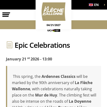
EN
THE RACE
OFFICIAL GAMES
04/21/2027
Epic Celebrations
st
January 21
2026 - 13:00
This spring, the
Ardennes Classics
will be
marked by the 90th anniversary of
La Flèche
Wallonne
, with celebrations naturally taking
place on the
Mur de Huy
. The climbing fest will
also be intense on the roads of
La Doyenne