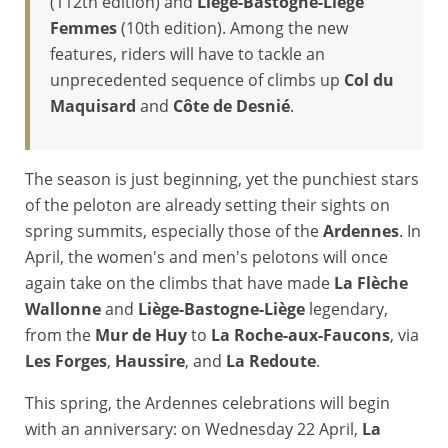
(112th edition) and
Liège-Bastogne-Liège
Femmes
(10th edition). Among the new
features, riders will have to tackle an
unprecedented sequence of climbs up
Col du
Maquisard
and
Côte de Desnié
.
The season is just beginning, yet the punchiest stars
of the peloton are already setting their sights on
spring summits, especially those of the
Ardennes
. In
April, the women's and men's pelotons will once
again take on the climbs that have made
La Flèche
Wallonne
and
Liège-Bastogne-Liège
legendary,
from the
Mur de Huy
to
La Roche-aux-Faucons
, via
Les Forges
,
Haussire
, and
La Redoute
.
This spring, the Ardennes celebrations will begin
with an anniversary: on Wednesday 22 April,
La