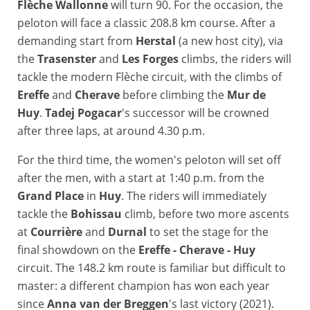
Flèche Wallonne
will turn 90. For the occasion, the
peloton will face a classic 208.8 km course. After a
demanding start from
Herstal
(a new host city), via
the
Trasenster
and
Les Forges
climbs, the riders will
tackle the modern Flèche circuit, with the climbs of
Ereffe
and
Cherave
before climbing the
Mur de
Huy
.
Tadej Pogacar
's successor will be crowned
after three laps, at around 4.30 p.m.
For the third time, the women's peloton will set off
after the men, with a start at 1:40 p.m. from the
Grand Place
in
Huy
. The riders will immediately
tackle the
Bohissau
climb, before two more ascents
at
Courrière
and
Durnal
to set the stage for the
final showdown on the
Ereffe - Cherave - Huy
circuit. The 148.2 km route is familiar but difficult to
master: a different champion has won each year
since
Anna van der Breggen
's last victory (2021).