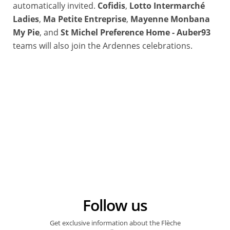
automatically invited.
Cofidis
,
Lotto Intermarché
Ladies
,
Ma Petite Entreprise
,
Mayenne Monbana
My Pie
, and
St Michel Preference Home - Auber93
teams will also join the Ardennes celebrations.
Follow us
Get exclusive information about the Flèche